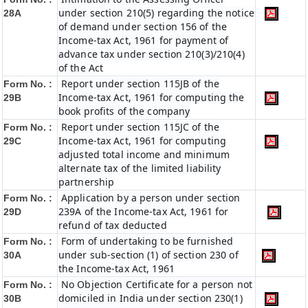
under section 210(5) regarding the notice
28A
of demand under section 156 of the
Income-tax Act, 1961 for payment of
advance tax under section 210(3)/210(4)
of the Act
Report under section 115JB of the
Form No. :
Income-tax Act, 1961 for computing the
29B
book profits of the company
Report under section 115JC of the
Form No. :
Income-tax Act, 1961 for computing
29C
adjusted total income and minimum
alternate tax of the limited liability
partnership
Application by a person under section
Form No. :
239A of the Income-tax Act, 1961 for
29D
refund of tax deducted
Form of undertaking to be furnished
Form No. :
under sub-section (1) of section 230 of
30A
the Income-tax Act, 1961
No Objection Certificate for a person not
Form No. :
domiciled in India under section 230(1)
30B