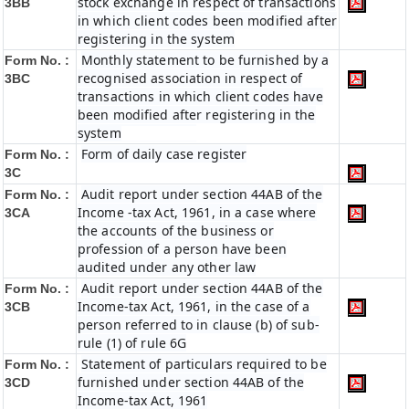
stock exchange in respect of transactions
3BB
in which client codes been modified after
registering in the system
Monthly statement to be furnished by a
Form No. :
recognised association in respect of
3BC
transactions in which client codes have
been modified after registering in the
system
Form of daily case register
Form No. :
3C
Audit report under section 44AB of the
Form No. :
Income -tax Act, 1961, in a case where
3CA
the accounts of the business or
profession of a person have been
audited under any other law
Audit report under section 44AB of the
Form No. :
Income-tax Act, 1961, in the case of a
3CB
person referred to in clause (b) of sub-
rule (1) of rule 6G
Statement of particulars required to be
Form No. :
furnished under section 44AB of the
3CD
Income-tax Act, 1961