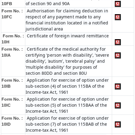
of section 90 and 90A
10FB
Authorisation for claiming deduction in
Form No. :
respect of any payment made to any
10FC
financial institution located in a notified
jurisdictional area
Certificate of foreign inward remittance
Form No. :
10H
Certificate of the medical authority for
Form No. :
certifying ‘person with disability’, ‘severe
10IA
disability’, ‘autism’, ‘cerebral palsy’ and
‘multiple disability’ for purposes of
section 80DD and section 80U
Application for exercise of option under
Form No. :
sub-section (4) of section 115BA of the
10IB
Income-tax Act, 1961
Application for exercise of option under
Form No. :
sub-section (5) of section 115BAA of the
10IC
Income-tax Act, 1961
Application for exercise of option under
Form No. :
sub-section (7) of section 115BAB of the
10ID
Income-tax Act, 1961