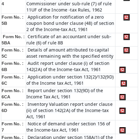
Commissioner under sub-rule (7) of rule
4
11UF of the Income -tax Rules, 1962
Application for notification of a zero
Form No. :
coupon bond under clause (48) of section
5B
2 of the Income-tax Act, 1961
Certificate of an accountant under sub-
Form No. :
rule (6) of rule 8B
5BA
Details of amount attributed to capital
Form No. :
asset remaining with the specified entity
5C
Audit report under clause (i) of section
Form No. :
142(2A) of the Income-tax Act, 1961
6B
Application under section 132(2)/132(9D)
Form No. :
of the Income tax Act, 1961
6C
Report under section 132(9D) of the
Form No. :
Income Tax Act, 1961
6C
A
Inventory Valuation report under clause
Form No. :
(ii) of section 142(2A) of the Income-tax
6D
Act, 1961
Notice of demand under section 156 of
Form No. :
the Income-tax Act, 1961
7
Declaration under section 158A(1) of the
Form No. :