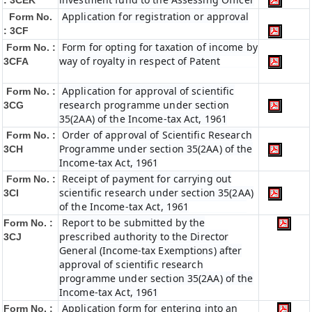
: 3CEK
Application for registration or approval
Form No.
: 3CF
Form for opting for taxation of income by
Form No. :
way of royalty in respect of Patent
3CFA
Application for approval of scientific
Form No. :
research programme under section
3CG
35(2AA) of the Income-tax Act, 1961
Order of approval of Scientific Research
Form No. :
Programme under section 35(2AA) of the
3CH
Income-tax Act, 1961
Receipt of payment for carrying out
Form No. :
scientific research under section 35(2AA)
3CI
of the Income-tax Act, 1961
Report to be submitted by the
Form No. :
prescribed authority to the Director
3CJ
General (Income-tax Exemptions) after
approval of scientific research
programme under section 35(2AA) of the
Income-tax Act, 1961
Application form for entering into an
Form No. :