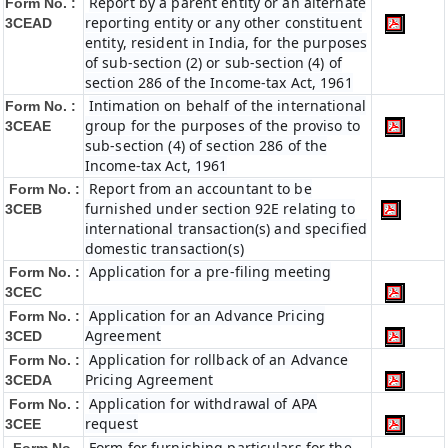
Report by a parent entity or an alternate
Form No. :
reporting entity or any other constituent
3CEAD
entity, resident in India, for the purposes
of sub-section (2) or sub-section (4) of
section 286 of the Income-tax Act, 1961
Intimation on behalf of the international
Form No. :
group for the purposes of the proviso to
3CEAE
sub-section (4) of section 286 of the
Income-tax Act, 1961
Report from an accountant to be
Form No. :
furnished under section 92E relating to
3CEB
international transaction(s) and specified
domestic transaction(s)
Application for a pre-filing meeting
Form No. :
3CEC
Application for an Advance Pricing
Form No. :
Agreement
3CED
Application for rollback of an Advance
Form No. :
Pricing Agreement
3CEDA
Application for withdrawal of APA
Form No. :
request
3CEE
Form for furnishing particulars for the