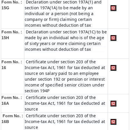
Declaration under section 197A(1) and
Form No. :
section 197A(1A) to be made by an
15G
individual or a person (not being a
company or firm) claiming certain
incomes without deduction of tax
Declaration under section 197A(1C) to be
Form No. :
made by an individual who is of the age
15H
of sixty years or more claiming certain
incomes without deduction of tax
Certificate under section 203 of the
Form No. :
Income-tax Act, 1961 for tax deducted at
16
source on salary paid to an employee
under section 192 or pension or interest
income of specified senior citizen under
section 194P
Certificate under section 203 of the
Form No. :
Income-tax Act, 1961 for tax deducted at
16A
source
Certificate under section 203 of the
Form No. :
Income-tax Act, 1961 for tax deducted at
16B
source