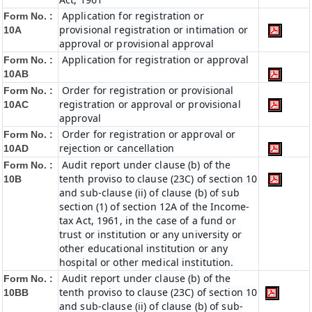
Application for registration or
Form No. :
provisional registration or intimation or
10A
approval or provisional approval
Application for registration or approval
Form No. :
10AB
Order for registration or provisional
Form No. :
registration or approval or provisional
10AC
approval
Order for registration or approval or
Form No. :
rejection or cancellation
10AD
Audit report under clause (b) of the
Form No. :
tenth proviso to clause (23C) of section 10
10B
and sub-clause (ii) of clause (b) of sub
section (1) of section 12A of the Income-
tax Act, 1961, in the case of a fund or
trust or institution or any university or
other educational institution or any
hospital or other medical institution.
Audit report under clause (b) of the
Form No. :
tenth proviso to clause (23C) of section 10
10BB
and sub-clause (ii) of clause (b) of sub-