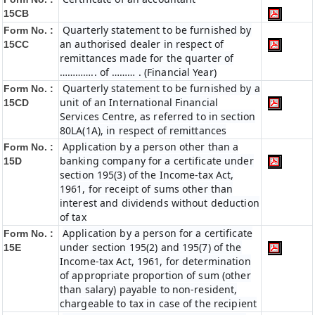
15CB
Quarterly statement to be furnished by
Form No. :
an authorised dealer in respect of
15CC
remittances made for the quarter of
………….. of ……… . (Financial Year)
Quarterly statement to be furnished by a
Form No. :
unit of an International Financial
15CD
Services Centre, as referred to in section
80LA(1A), in respect of remittances
Application by a person other than a
Form No. :
banking company for a certificate under
15D
section 195(3) of the Income-tax Act,
1961, for receipt of sums other than
interest and dividends without deduction
of tax
Application by a person for a certificate
Form No. :
under section 195(2) and 195(7) of the
15E
Income-tax Act, 1961, for determination
of appropriate proportion of sum (other
than salary) payable to non-resident,
chargeable to tax in case of the recipient