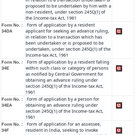
proposed to be undertaken by him with a
non-resident, under section 245Q(1) of
the Income-tax Act, 1961
Form of application by a resident
Form No. :
applicant for seeking an advance ruling,
34DA
in relation to a transaction which has
been undertaken or is proposed to be
undertaken, under section 245Q(1) of the
Income-tax Act, 1961
Form of application by a resident falling
Form No. :
within such class or category of persons
34E
as notified by Central Government for
obtaining an advance ruling under
section 245Q(1) of the Income-tax Act,
1961
Form of application by a person for
Form No. :
obtaining an advance ruling under
34EA
section 245Q(1) of the Income-tax Act,
1961
Form of application for an assessee,
Form No. :
resident in India, seeking to invoke
34F