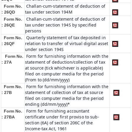
Challan-cum-statement of deduction of
Form No.
tax under section 194M
: 26QD
Challan-cum-statement of deduction of
Form No.
tax under section 194S by specified
: 26QE
persons
Quarterly statement of tax deposited in
Form No.
relation to transfer of virtual digital asset
: 26QF
under section 194S
Form for furnishing information with the
Form No.
statement of deduction/collection of tax
: 27A
at source (tick whichever is applicable)
filed on computer media for the period
(From to (dd/mm/yyyy)
Form for furnishing information with the
Form No.
statement of collection of tax at source
: 27B
filed on computer media for the period
ending (dd/mm/yyyy)*
Form for furnishing accountant
Form No.
certificate under first proviso to sub-
: 27BA
section (6A) of section 206C of the
Income-tax Act, 1961